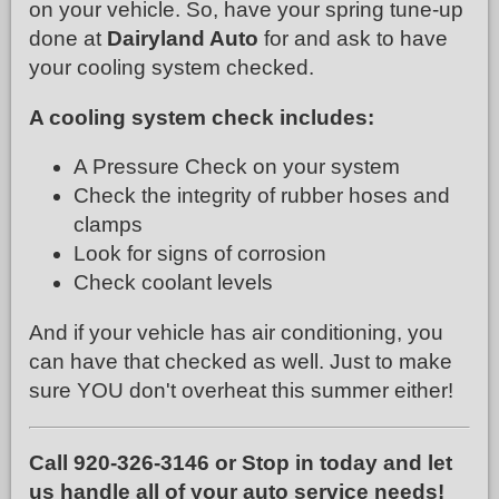
on your vehicle. So, have your spring tune-up
done at
Dairyland Auto
for and ask to have
your cooling system checked.
A cooling system check includes:
A Pressure Check on your system
Check the integrity of rubber hoses and
clamps
Look for signs of corrosion
Check coolant levels
And if your vehicle has air conditioning, you
can have that checked as well. Just to make
sure YOU don't overheat this summer either!
Call 920-326-3146 or Stop in today and let
us handle all of your auto service needs!