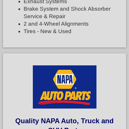
Exhaust Systems
Brake System and Shock Absorber
Service & Repair
2 and 4-Wheel Alignments
Tires - New & Used
Quality NAPA Auto, Truck and