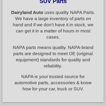
SUV Parts
Dairyland Auto
uses quality NAPA Parts.
We have a large inventory of parts on
hand and if we don't have it in stock, we
can get it in a matter of hours in most
cases.
NAPA parts means quality. NAPA-brand
parts are designed to meet OE (original
equipment) standards for quality and
reliability.
NAPA is your trusted source for
automotive parts, accessories & know
how for your car, truck or SUV.