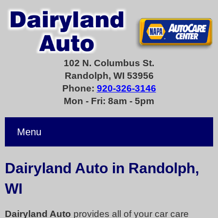
102 N. Columbus St.
Randolph, WI 53956
Phone:
920-326-3146
Mon - Fri: 8am - 5pm
Menu
Dairyland Auto in Randolph,
WI
Dairyland Auto
provides all of your car care