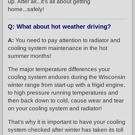
up. After all...it's all about getting
home...safely!
Q: What about hot weather driving?
A:
You need to pay attention to radiator and
cooling system maintenance in the hot
summer months!
The major temperature differences your
cooling system endures during the Wisconsin
winter range from start-up with a frigid engine,
to high pressure running temperatures and
then back down to cold, cause wear and tear
on your cooling system and radiator!
That's why it is important to have your cooling
system checked after winter has taken its toll