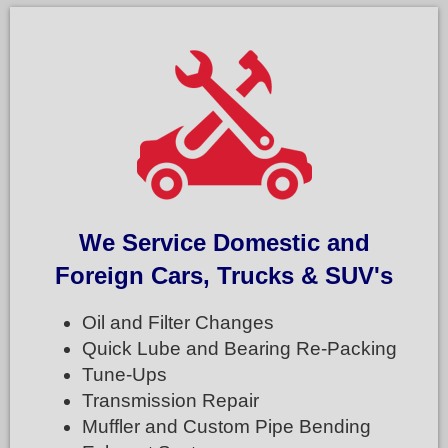
We Service Domestic and
Foreign Cars, Trucks & SUV's
Oil and Filter Changes
Quick Lube and Bearing Re-Packing
Tune-Ups
Transmission Repair
Muffler and Custom Pipe Bending