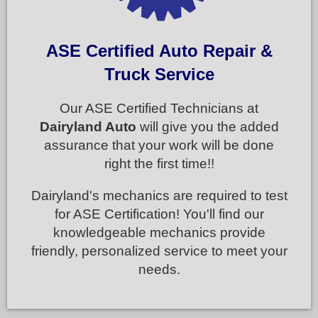
ASE Certified Auto Repair &
Truck Service
Our ASE Certified Technicians at
Dairyland Auto
will give you the added
assurance that your work will be done
right the first time!!
Dairyland's mechanics are required to test
for ASE Certification! You'll find our
knowledgeable mechanics provide
friendly, personalized service to meet your
needs.