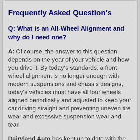
Frequently Asked Question's
Q: What is an All-Wheel Alignment and
why do I need one?
A:
Of course, the answer to this question
depends on the year of your vehicle and how
you drive it. By today's standards, a front-
wheel alignment is no longer enough with
modern suspensions and chassis designs,
today's vehicles must have all four wheels
aligned periodically and adjusted to keep your
car driving straight and preventing uneven tire
wear and excessive suspension wear and
tear.
Dairyland Auto
has kept up to date with the